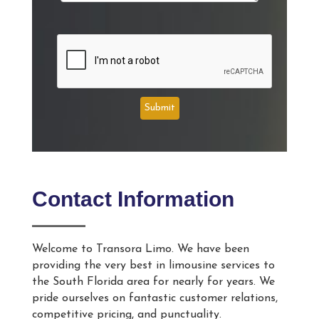
Submit
Contact Information
Welcome to Transora Limo. We have been
providing the very best in limousine services to
the South Florida area for nearly for years. We
pride ourselves on fantastic customer relations,
competitive pricing, and punctuality.