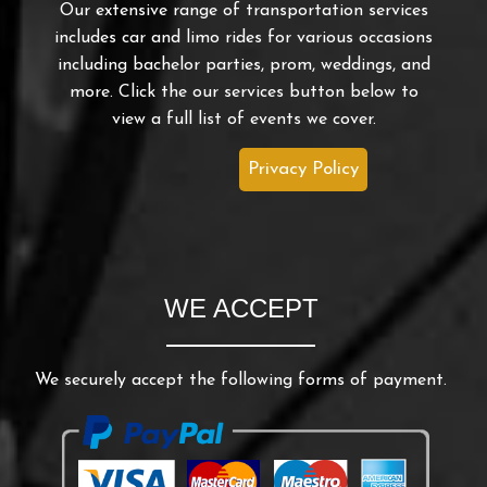
Our extensive range of transportation services
includes car and limo rides for various occasions
including bachelor parties, prom, weddings, and
more. Click the our services button below to
view a full list of events we cover.
Privacy Policy
WE ACCEPT
We securely accept the following forms of payment.