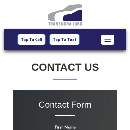
Tap To Call
Tap To Text
Toggle
navigation
CONTACT US
Contact Form
First Name