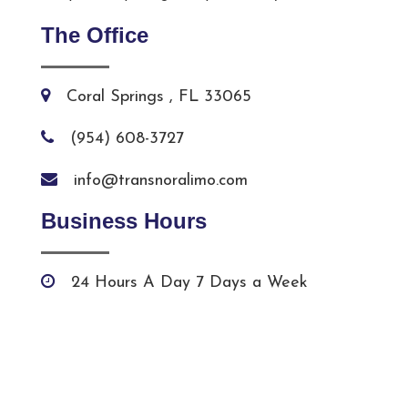
The Office
Coral Springs , FL 33065
(954) 608-3727
info@transnoralimo.com
Business Hours
24 Hours A Day 7 Days a Week