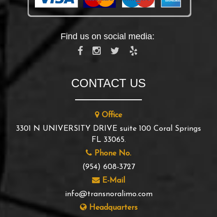
Find us on social media:
CONTACT US
Office
3301 N UNIVERSITY DRIVE suite 100 Coral Springs
FL 33065.
Phone No.
(954) 608-3727
E-Mail
info@transnoralimo.com
Headquarters