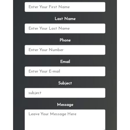
Last Name
Phone
Email
Subject
Message