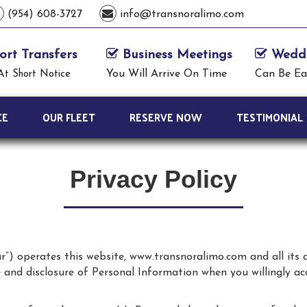
(954) 608-3727
info@transnoralimo.com
ort Transfers
Business Meetings
Weddi
You Will Arrive On Time
Can Be Ea
At Short Notice
CE
OUR FLEET
RESERVE NOW
TESTIMONIAL
Privacy Policy
ur”) operates this website, www.transnoralimo.com and all its
se and disclosure of Personal Information when you willingly a