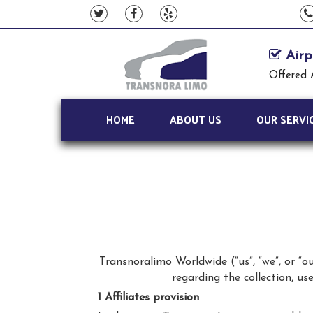
Airp
Offered 
HOME
ABOUT US
OUR SERVI
Transnoralimo Worldwide (“us”, “we”, or “o
regarding the collection, u
1 Affiliates provision