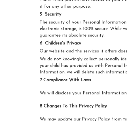
These third parties have access to your P
it for any other purpose.
5
Security
The security of your Personal Information
electronic storage, is 100% secure. While
guarantee its absolute security.
6
Children’s Privacy
Our website and the services it offers doe
We do not knowingly collect personally ide
your child has provided us with Personal I
Information, we will delete such informati
7 Compliance With Laws
We will disclose your Personal Informatio
8 Changes To This Privacy Policy
We may update our Privacy Policy from tim