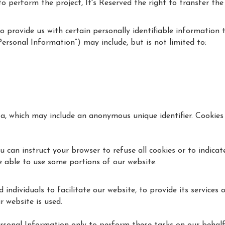
perform the project, It's Reserved the right to transfer the wo
 provide us with certain personally identifiable information 
Personal Information”) may include, but is not limited to:
ta, which may include an anonymous unique identifier. Cookies
u can instruct your browser to refuse all cookies or to indicat
 able to use some portions of our website.
dividuals to facilitate our website, to provide its services 
r website is used.