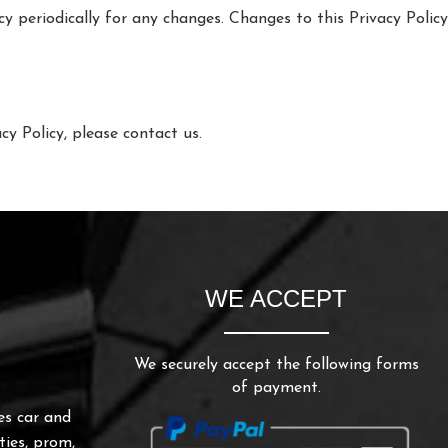
icy periodically for any changes. Changes to this Privacy Polic
cy Policy, please contact us.
WE ACCEPT
We securely accept the following forms
of payment.
es car and
ties, prom,