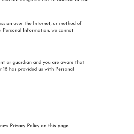
 and are obligated not to disclose or use
ssion over the Internet, or method of
ur Personal Information, we cannot
rent or guardian and you are aware that
er 18 has provided us with Personal
new Privacy Policy on this page.