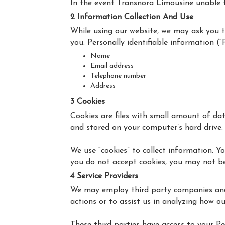
In the event Transnora Limousine unable to 
2 Information Collection And Use
While using our website, we may ask you to
you. Personally identifiable information (“
Name
Email address
Telephone number
Address
3 Cookies
Cookies are files with small amount of da
and stored on your computer’s hard drive.
We use “cookies” to collect information. Yo
you do not accept cookies, you may not be
4 Service Providers
We may employ third party companies and in
actions or to assist us in analyzing how ou