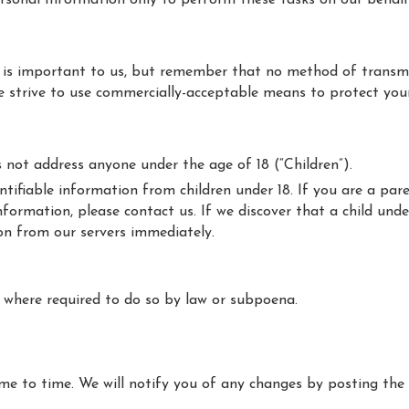
ersonal Information only to perform these tasks on our behalf
 is important to us, but remember that no method of transmi
 we strive to use commercially-acceptable means to protect yo
s not address anyone under the age of 18 (“Children”).
ntifiable information from children under 18. If you are a pa
nformation, please contact us. If we discover that a child und
on from our servers immediately.
n where required to do so by law or subpoena.
e to time. We will notify you of any changes by posting the 