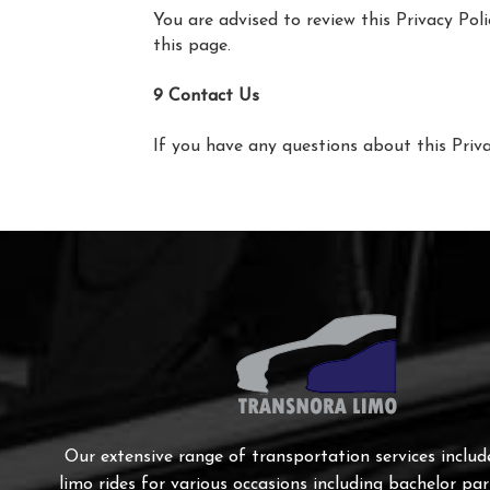
You are advised to review this Privacy Pol
this page.
9 Contact Us
If you have any questions about this Priva
Our extensive range of transportation services includ
limo rides for various occasions including bachelor par