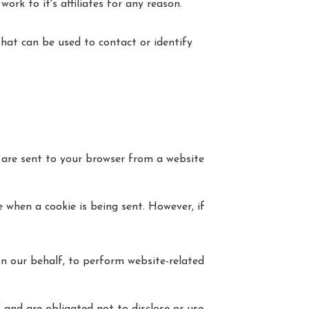
rk to it's affiliates for any reason.
that can be used to contact or identify
 are sent to your browser from a website
e when a cookie is being sent. However, if
on our behalf, to perform website-related