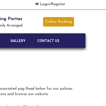
Login/Register
ng Parties
Online Booking
sily Arranged
GALLERY
CONTACT US
 associated pag Read below for our policies
ccess and browse our website