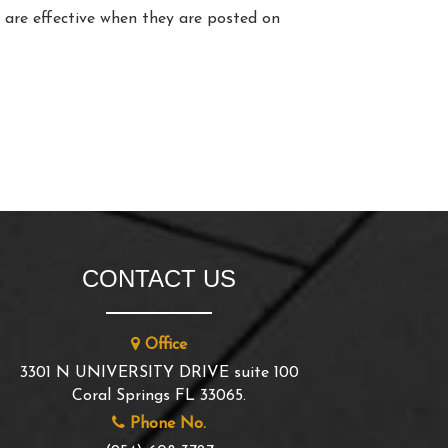
y are effective when they are posted on
CONTACT US
Office
3301 N UNIVERSITY DRIVE suite 100
Coral Springs FL 33065.
Phone No.